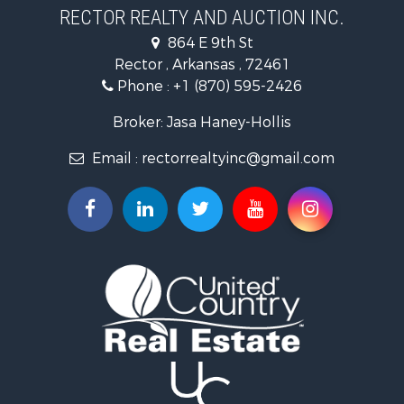
Businesses for Sale
RECTOR REALTY AND AUCTION INC.
Commercial Property for Sale
864 E 9th St
Land for Sale
Rector , Arkansas , 72461
Recreational Property for Sale
Phone :
+1 (870) 595-2426
Luxury for Sale
Businesses for Sale
Broker: Jasa Haney-Hollis
Investment & Income for Sale
Email :
rectorrealtyinc@gmail.com
Storage for Sale
Search By County
Properties for sale in Clay county, AR
Search By City
Properties for sale in Rector, AR
Properties for sale in Corning, AR
Properties for sale in Knobel, AR