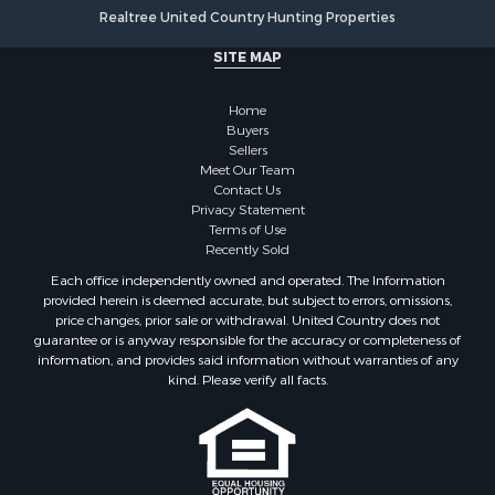
Realtree United Country Hunting Properties
SITE MAP
Home
Buyers
Sellers
Meet Our Team
Contact Us
Privacy Statement
Terms of Use
Recently Sold
Each office independently owned and operated. The Information
provided herein is deemed accurate, but subject to errors, omissions,
price changes, prior sale or withdrawal. United Country does not
guarantee or is anyway responsible for the accuracy or completeness of
information, and provides said information without warranties of any
kind. Please verify all facts.