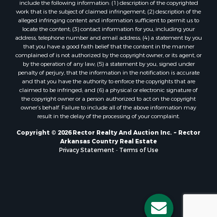
include the following information: (1) description of the copyrighted
work that is the subject of claimed infringement; (2) description of the
alleged infringing content and information sufficient to permit us to
locate the content; (3) contact information for you, including your
address, telephone number and email address; (4) a statement by you
that you have a good faith belief that the content in the manner
complained of is not authorized by the copyright owner, or its agent, or
by the operation of any law; (5) a statement by you, signed under
penalty of perjury, that the information in the notification is accurate
and that you have the authority to enforce the copyrights that are
claimed to be infringed; and (6) a physical or electronic signature of
the copyright owner or a person authorized to act on the copyright
owner’s behalf. Failure to include all of the above information may
result in the delay of the processing of your complaint.
Copyright © 2026 Rector Realty And Auction Inc. ~ Rector
Arkansas Country Real Estate
Privacy Statement
-
Terms of Use