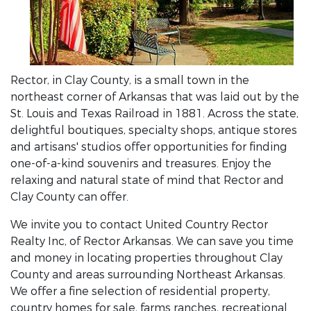
Rector, in Clay County, is a small town in the
northeast corner of Arkansas that was laid out by the
St. Louis and Texas Railroad in 1881. Across the state,
delightful boutiques, specialty shops, antique stores
and artisans' studios offer opportunities for finding
one-of-a-kind souvenirs and treasures. Enjoy the
relaxing and natural state of mind that Rector and
Clay County can offer.
We invite you to contact United Country Rector
Realty Inc, of Rector Arkansas. We can save you time
and money in locating properties throughout Clay
County and areas surrounding Northeast Arkansas.
We offer a fine selection of residential property,
country homes for sale, farms ranches, recreational