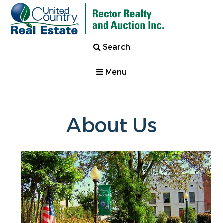
Search
Menu
About Us