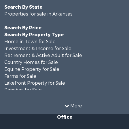
Search By State
Properties for sale in Arkansas
Search By Price
Search By Property Type
Home in Town for Sale
Investment & Income for Sale
Retirement & Active Adult for Sale
Country Homes for Sale
Equine Property for Sale
Farms for Sale
Lakefront Property for Sale
Ranches for Sale
Investment & Income for Sale
Land for Sale
More
Home in Town for Sale
Office
Fishing for Sale
Investment & Income for Sale