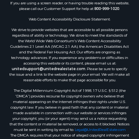
If you are using a screen reader, or having trouble reading this website,
please call our Customer Support for help at
800-999-1020
.
Web Content Accessibility Disclosure Statement:
We strive to provide websites that are accessible to all possible persons
regardless of ability or technology. We strive to meet the standards of
the World Wide Web Consortium's Web Content Accessibility
Guidelines 2.1 Level AA (WCAG 2.1 AA), the American Disabilities Act
and the Federal Fair Housing Act. Our efforts are ongoing as
technology advances. If you experience any problems or difficulties in
accessing this website or its content, please email us at:
unitedsupport@unitedrealestate.com
. Please be sure to specify
the issue and a link to the website page in your email. We will make all
reasonable efforts to make that page accessible for you.
The Digital Millennium Copyright Act of 1998, 17 U.S.C. § 512 (the
“DMCA”) provides recourse for copyright owners who believe that
material appearing on the Internet infringes their rights under U.S.
copyright law. If you believe in good faith that any content or material
made available in connection with our website or services infringes
your copyright, you (or your agent) may send us a notice requesting
that the content or material be removed, or access to it blocked. Notices
must be sent in writing by email to:
Legal@UnitedRealEstate.com
The DMCA requires that your notice of alleged copyright infringement