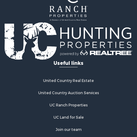
Useful links
United Country Real Estate
United Country Auction Services
UC Ranch Properties
UC Land for Sale
Join our team