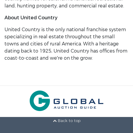
land, hunting property, and commercial real estate.
About United Country
United Country is the only national franchise system
specializing in real estate throughout the small
towns and cities of rural America. With a heritage
dating back to 1925, United Country has offices from
coast-to-coast and we're on the grow.
Back to top