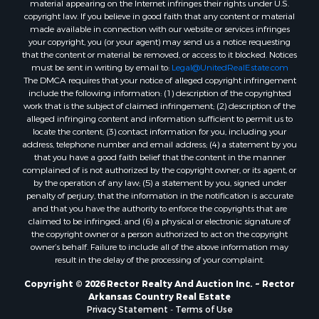
material appearing on the Internet infringes their rights under U.S.
copyright law. If you believe in good faith that any content or material
made available in connection with our website or services infringes
your copyright, you (or your agent) may send us a notice requesting
that the content or material be removed, or access to it blocked. Notices
must be sent in writing by email to:
Legal@UnitedRealEstate.com
The DMCA requires that your notice of alleged copyright infringement
include the following information: (1) description of the copyrighted
work that is the subject of claimed infringement; (2) description of the
alleged infringing content and information sufficient to permit us to
locate the content; (3) contact information for you, including your
address, telephone number and email address; (4) a statement by you
that you have a good faith belief that the content in the manner
complained of is not authorized by the copyright owner, or its agent, or
by the operation of any law; (5) a statement by you, signed under
penalty of perjury, that the information in the notification is accurate
and that you have the authority to enforce the copyrights that are
claimed to be infringed; and (6) a physical or electronic signature of
the copyright owner or a person authorized to act on the copyright
owner’s behalf. Failure to include all of the above information may
result in the delay of the processing of your complaint.
Copyright © 2026 Rector Realty And Auction Inc. ~ Rector
Arkansas Country Real Estate
Privacy Statement
-
Terms of Use