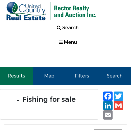
Search
Menu
Results
Map
Filters
Search
Faceb
Tw
Fishing for sale
Linked
Gm
Email