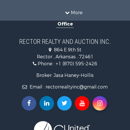
Investment & Income for Sale
Land for Sale
More
Home in Town for Sale
Office
Fishing for Sale
Investment & Income for Sale
Businesses for Sale
RECTOR REALTY AND AUCTION INC.
Commercial Property for Sale
864 E 9th St
Land for Sale
Rector , Arkansas , 72461
Recreational Property for Sale
Phone :
+1 (870) 595-2426
Luxury for Sale
Businesses for Sale
Broker: Jasa Haney-Hollis
Investment & Income for Sale
Email :
rectorrealtyinc@gmail.com
Storage for Sale
Search By County
Properties for sale in Clay county, AR
Search By City
Properties for sale in Rector, AR
Properties for sale in Corning, AR
Properties for sale in Knobel, AR