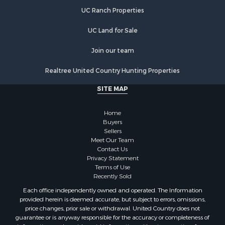
UC Ranch Properties
UC Land for Sale
Join our team
Realtree United Country Hunting Properties
SITE MAP
Home
Buyers
Sellers
Meet Our Team
Contact Us
Privacy Statement
Terms of Use
Recently Sold
Each office independently owned and operated. The Information
provided herein is deemed accurate, but subject to errors, omissions,
price changes, prior sale or withdrawal. United Country does not
guarantee or is anyway responsible for the accuracy or completeness of