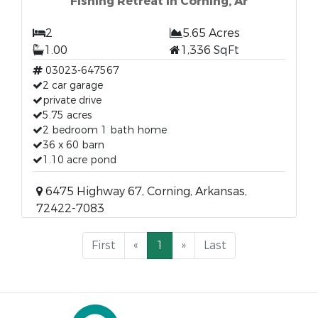
Fishing Retreat In Corning, Ar
2
5.65 Acres
1.00
1,336 SqFt
03023-647567
2 car garage
private drive
5.75 acres
2 bedroom 1 bath home
36 x 60 barn
1.10 acre pond
6475 Highway 67, Corning, Arkansas,
72422-7083
First
«
1
»
Last