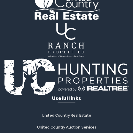
Useful links
United Country Real Estate
United Country Auction Services