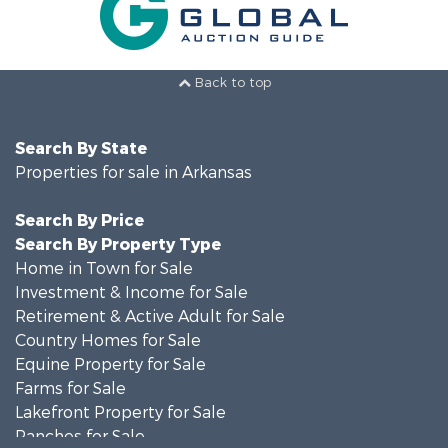
Back to top
Search By State
Properties for sale in Arkansas
Search By Price
Search By Property Type
Home in Town for Sale
Investment & Income for Sale
Retirement & Active Adult for Sale
Country Homes for Sale
Equine Property for Sale
Farms for Sale
Lakefront Property for Sale
Ranches for Sale