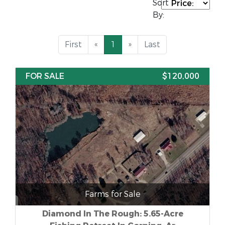
Sort
By:
First
«
1
»
Last
FOR SALE
$120,000
Farms for Sale
Diamond In The Rough: 5.65-Acre