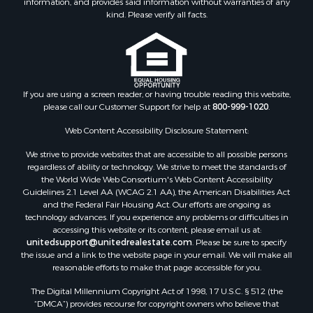
information, and provides said information without warranties of any
kind. Please verify all facts.
If you are using a screen reader, or having trouble reading this website,
please call our Customer Support for help at
800-999-1020
.
Web Content Accessibility Disclosure Statement:
We strive to provide websites that are accessible to all possible persons
regardless of ability or technology. We strive to meet the standards of
the World Wide Web Consortium's Web Content Accessibility
Guidelines 2.1 Level AA (WCAG 2.1 AA), the American Disabilities Act
and the Federal Fair Housing Act. Our efforts are ongoing as
technology advances. If you experience any problems or difficulties in
accessing this website or its content, please email us at:
unitedsupport@unitedrealestate.com
. Please be sure to specify
the issue and a link to the website page in your email. We will make all
reasonable efforts to make that page accessible for you.
The Digital Millennium Copyright Act of 1998, 17 U.S.C. § 512 (the
“DMCA”) provides recourse for copyright owners who believe that