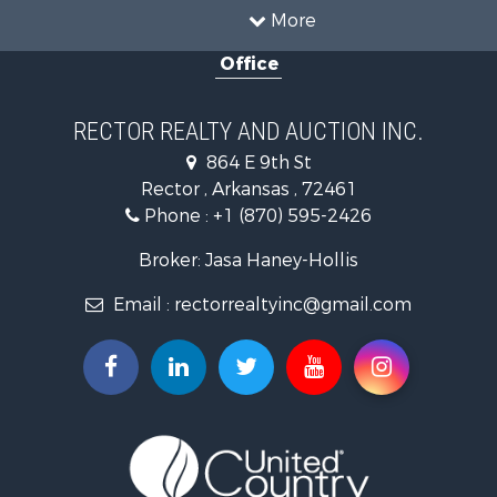
Land for Sale
More
Home in Town for Sale
Office
Fishing for Sale
Investment & Income for Sale
Businesses for Sale
RECTOR REALTY AND AUCTION INC.
Commercial Property for Sale
864 E 9th St
Land for Sale
Rector , Arkansas , 72461
Recreational Property for Sale
Phone :
+1 (870) 595-2426
Luxury for Sale
Businesses for Sale
Broker: Jasa Haney-Hollis
Investment & Income for Sale
Email :
rectorrealtyinc@gmail.com
Storage for Sale
Search By County
Properties for sale in Clay county, AR
Search By City
Properties for sale in Rector, AR
Properties for sale in Corning, AR
Properties for sale in Knobel, AR