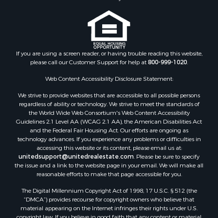
If you are using a screen reader, or having trouble reading this website,
please call our Customer Support for help at
800-999-1020
.
Web Content Accessibility Disclosure Statement:
We strive to provide websites that are accessible to all possible persons
regardless of ability or technology. We strive to meet the standards of
the World Wide Web Consortium's Web Content Accessibility
Guidelines 2.1 Level AA (WCAG 2.1 AA), the American Disabilities Act
and the Federal Fair Housing Act. Our efforts are ongoing as
technology advances. If you experience any problems or difficulties in
accessing this website or its content, please email us at:
unitedsupport@unitedrealestate.com
. Please be sure to specify
the issue and a link to the website page in your email. We will make all
reasonable efforts to make that page accessible for you.
The Digital Millennium Copyright Act of 1998, 17 U.S.C. § 512 (the
“DMCA”) provides recourse for copyright owners who believe that
material appearing on the Internet infringes their rights under U.S.
copyright law. If you believe in good faith that any content or material