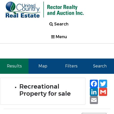
Search
Menu
Results
Map
Filters
Search
Faceb
Tw
Recreational
Linked
Gm
Property for sale
Email