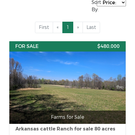
Sort
By:
First
«
1
»
Last
FOR SALE
$480,000
Farms for Sale
Arkansas cattle Ranch for sale 80 acres