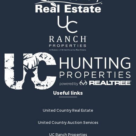
Useful links
United Country Real Estate
United Country Auction Services
UC Ranch Properties