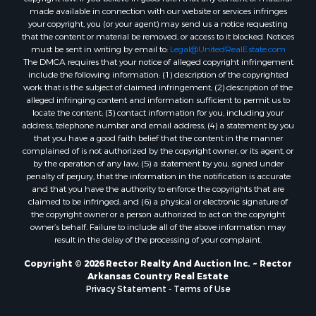
made available in connection with our website or services infringes
your copyright, you (or your agent) may send us a notice requesting
that the content or material be removed, or access to it blocked. Notices
must be sent in writing by email to:
Legal@UnitedRealEstate.com
The DMCA requires that your notice of alleged copyright infringement
include the following information: (1) description of the copyrighted
work that is the subject of claimed infringement; (2) description of the
alleged infringing content and information sufficient to permit us to
locate the content; (3) contact information for you, including your
address, telephone number and email address; (4) a statement by you
that you have a good faith belief that the content in the manner
complained of is not authorized by the copyright owner, or its agent, or
by the operation of any law; (5) a statement by you, signed under
penalty of perjury, that the information in the notification is accurate
and that you have the authority to enforce the copyrights that are
claimed to be infringed; and (6) a physical or electronic signature of
the copyright owner or a person authorized to act on the copyright
owner’s behalf. Failure to include all of the above information may
result in the delay of the processing of your complaint.
Copyright © 2026 Rector Realty And Auction Inc. ~ Rector
Arkansas Country Real Estate
Privacy Statement
-
Terms of Use