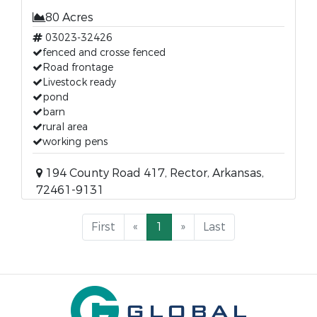
80 Acres
03023-32426
fenced and crosse fenced
Road frontage
Livestock ready
pond
barn
rural area
working pens
194 County Road 417, Rector, Arkansas,
72461-9131
First
«
1
»
Last