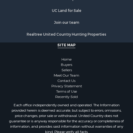
UC Land for Sale
Join our team
Realtree United Country Hunting Properties
SITE MAP
Home
Buyers
Sellers
Meet Our Team
Contact Us
Privacy Statement
Terms of Use
Recently Sold
Each office independently owned and operated. The Information
provided herein is deemed accurate, but subject to errors, omissions,
price changes, prior sale or withdrawal. United Country does not
guarantee or is anyway responsible for the accuracy or completeness of
information, and provides said information without warranties of any
kind. Please verify all facts.