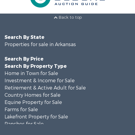
Back to top
Search By State
Properties for sale in Arkansas
Search By Price
Search By Property Type
Home in Town for Sale
Investment & Income for Sale
Retirement & Active Adult for Sale
Country Homes for Sale
Equine Property for Sale
Farms for Sale
Lakefront Property for Sale
Ranches for Sale
Investment & Income for Sale