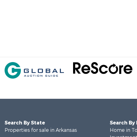
Search By State
Search By
Properties for sale in Arkansas
Home in To