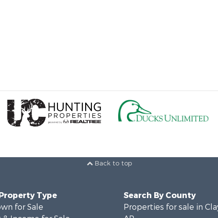
Back to top
 Property Type
Search By County
wn for Sale
Properties for sale in Cla