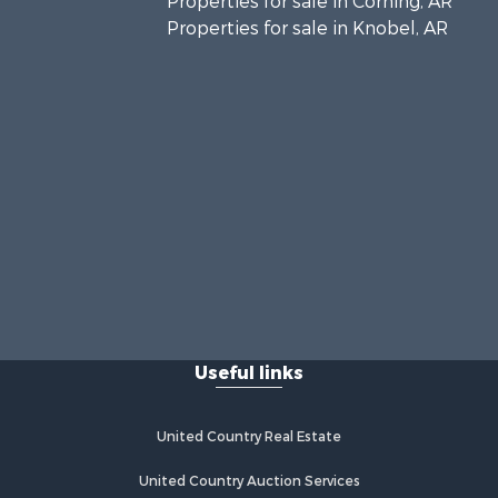
Properties for sale in Corning, AR
Properties for sale in Knobel, AR
Useful links
United Country Real Estate
United Country Auction Services