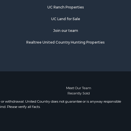
UC Ranch Properties
UC Land for Sale
Join our team
Realtree United Country Hunting Properties
Meet Our Team
Recently Sold
e or withdrawal. United Country does not guarantee or is anyway responsible
. Please verify all facts.