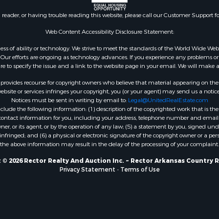
n reader, or having trouble reading this website, please call our Customer Support f
Web Content Accessibility Disclosure Statement:
gardless of ability or technology. We strive to meet the standards of the World Wide
ur efforts are ongoing as technology advances. If you experience any problems or dif
ure to specify the issue and a link to the website page in your email. We will make a
rovides recourse for copyright owners who believe that material appearing on the Int
site or services infringes your copyright, you (or your agent) may send us a notice
Notices must be sent in writing by email to:
Legal@UnitedRealEstate.com
ude the following information: (1) description of the copyrighted work that is the 
) contact information for you, including your address, telephone number and email 
, or its agent, or by the operation of any law; (5) a statement by you, signed under
nfringed; and (6) a physical or electronic signature of the copyright owner or a pers
the above information may result in the delay of the processing of your complaint.
 © 2026 Rector Realty And Auction Inc. ~ Rector Arkansas Country R
Privacy Statement
-
Terms of Use