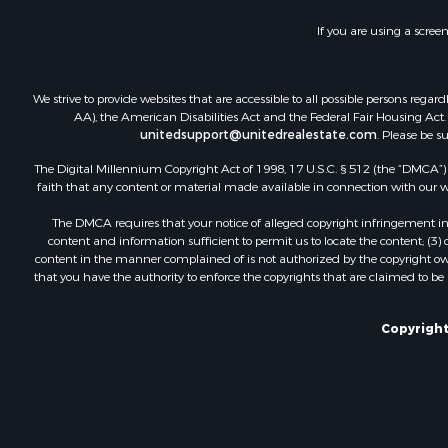
If you are using a scree
We strive to provide websites that are accessible to all possible persons re
AA), the American Disabilities Act and the Federal Fair Housing Act. O
unitedsupport@unitedrealestate.com
. Please be s
The Digital Millennium Copyright Act of 1998, 17 U.S.C. § 512 (the “DMCA”) p
faith that any content or material made available in connection with our web
The DMCA requires that your notice of alleged copyright infringement incl
content and information sufficient to permit us to locate the content; (3
content in the manner complained of is not authorized by the copyright owner
that you have the authority to enforce the copyrights that are claimed to be i
Copyright