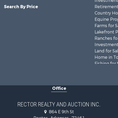
Investment
Search By Price
Retirement 
Country Ho
Equine Prop
Farms for S
Lakefront P
Ranches for
Investment
Land for Sa
Home in To
Fishing for 
Investment
Businesses 
Commercial
Office
Land for Sa
Recreationa
Luxury for 
RECTOR REALTY AND AUCTION INC.
Businesses 
864 E 9th St
Investment