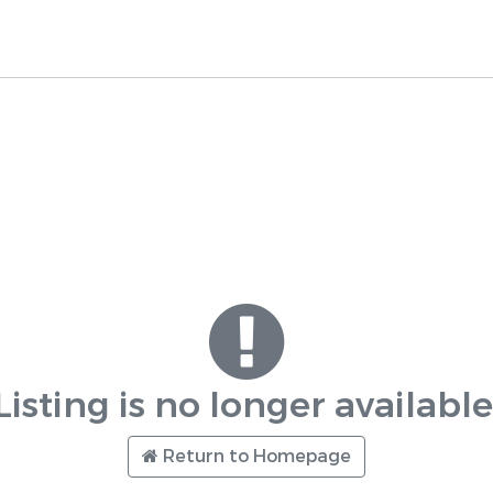
Listing is no longer available
Return to Homepage