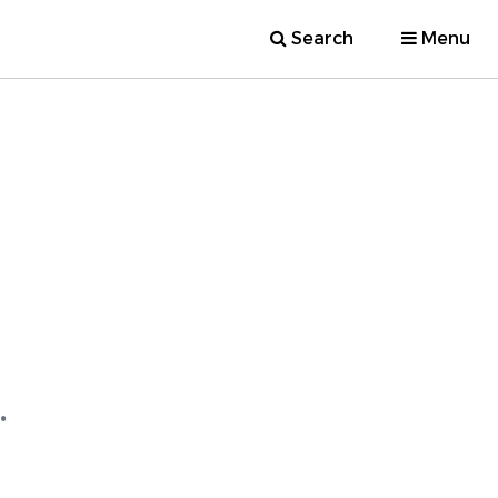
Search
Menu
.