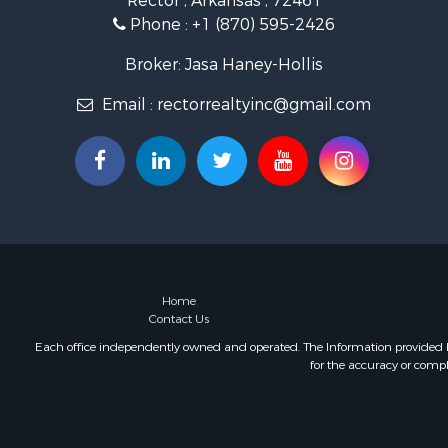
Rector , Arkansas , 72461
Storage for
Phone :
+1 (870) 595-2426
Broker: Jasa Haney-Hollis
Email :
rectorrealtyinc@gmail.com
Home
Contact Us
Each office independently owned and operated. The Information provided her
for the accuracy or compl