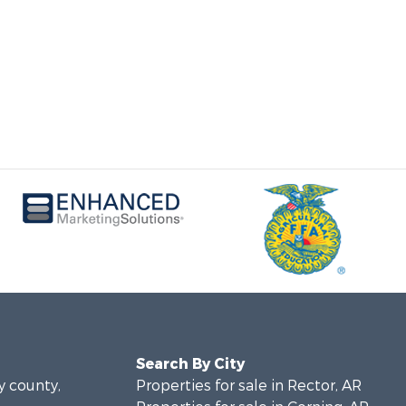
Search By City
y county,
Properties for sale in Rector, AR