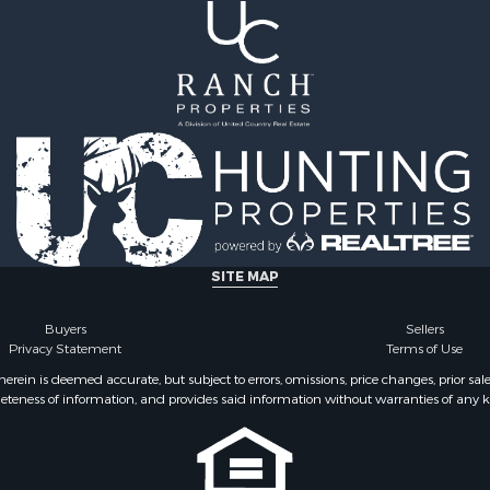
 Sale
SITE MAP
Buyers
Sellers
Privacy Statement
Terms of Use
ein is deemed accurate, but subject to errors, omissions, price changes, prior sal
eteness of information, and provides said information without warranties of any kind