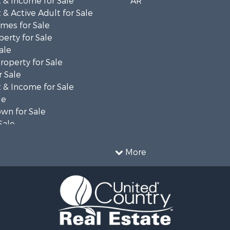
 & Income for Sale
AR
& Active Adult for Sale
mes for Sale
erty for Sale
ale
roperty for Sale
 Sale
 & Income for Sale
le
wn for Sale
Sale
 & Income for Sale
for Sale
More
 Property for Sale
le
l Property for Sale
Sale
for Sale
 & Income for Sale