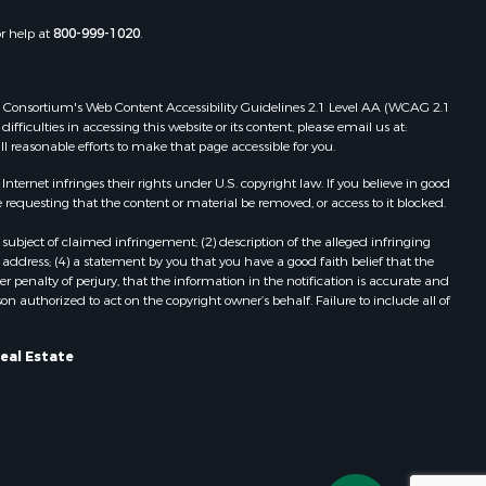
or help at
800-999-1020
.
 Web Consortium's Web Content Accessibility Guidelines 2.1 Level AA (WCAG 2.1
ficulties in accessing this website or its content, please email us at:
ll reasonable efforts to make that page accessible for you.
ernet infringes their rights under U.S. copyright law. If you believe in good
 requesting that the content or material be removed, or access to it blocked.
subject of claimed infringement; (2) description of the alleged infringing
address; (4) a statement by you that you have a good faith belief that the
 penalty of perjury, that the information in the notification is accurate and
on authorized to act on the copyright owner’s behalf. Failure to include all of
eal Estate