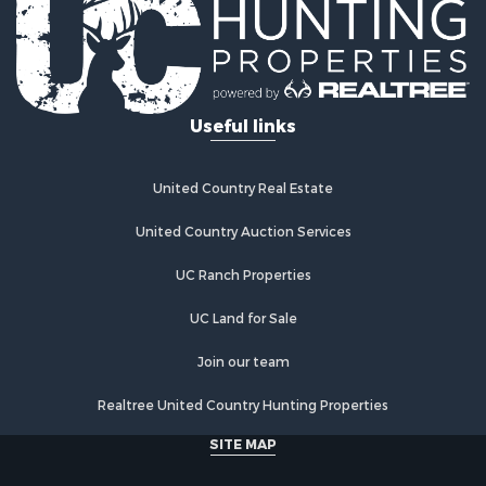
Useful links
United Country Real Estate
United Country Auction Services
UC Ranch Properties
UC Land for Sale
Join our team
Realtree United Country Hunting Properties
SITE MAP