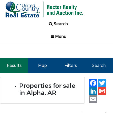
Search
Menu
Results
Map
Filters
Search
Faceb
Tw
Properties for sale
Linked
Gm
in Alpha, AR
Email