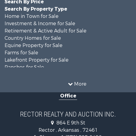
Search By Price
Search By Property Type
Home in Town for Sale
Investment & Income for Sale
Retirement & Active Adult for Sale
Country Homes for Sale
Equine Property for Sale
Farms for Sale
Lakefront Property for Sale
Ranches for Sale
Investment & Income for Sale
Land for Sale
More
Home in Town for Sale
Office
Fishing for Sale
Investment & Income for Sale
Businesses for Sale
RECTOR REALTY AND AUCTION INC.
Commercial Property for Sale
864 E 9th St
Land for Sale
Rector , Arkansas , 72461
Recreational Property for Sale