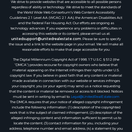
We strive to provide websites that are accessible to all possible persons
regardless of ability or technology. We strive to meet the standards of
the World Wide Web Consortium's Web Content Accessibility
Guidelines 2.1 Level AA (WCAG 2.1 AA), the American Disabilities Act
and the Federal Fair Housing Act. Our efforts are ongoing as
technology advances. If you experience any problems or difficulties in
accessing this website or its content, please email us at:
unitedsupport@unitedrealestate.com
. Please be sure to specify
the issue and a link to the website page in your email. We will make all
reasonable efforts to make that page accessible for you.
The Digital Millennium Copyright Act of 1998, 17 U.S.C. § 512 (the
“DMCA”) provides recourse for copyright owners who believe that
material appearing on the Internet infringes their rights under U.S.
copyright law. If you believe in good faith that any content or material
made available in connection with our website or services infringes
your copyright, you (or your agent) may send us a notice requesting
that the content or material be removed, or access to it blocked. Notices
must be sent in writing by email to:
Legal@UnitedRealEstate.com
The DMCA requires that your notice of alleged copyright infringement
include the following information: (1) description of the copyrighted
work that is the subject of claimed infringement; (2) description of the
alleged infringing content and information sufficient to permit us to
locate the content; (3) contact information for you, including your
address, telephone number and email address; (4) a statement by you