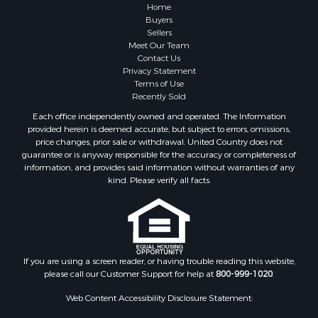
Home
Buyers
Sellers
Meet Our Team
Contact Us
Privacy Statement
Terms of Use
Recently Sold
Each office independently owned and operated. The Information
provided herein is deemed accurate, but subject to errors, omissions,
price changes, prior sale or withdrawal. United Country does not
guarantee or is anyway responsible for the accuracy or completeness of
information, and provides said information without warranties of any
kind. Please verify all facts.
If you are using a screen reader, or having trouble reading this website,
please call our Customer Support for help at
800-999-1020
.
Web Content Accessibility Disclosure Statement: