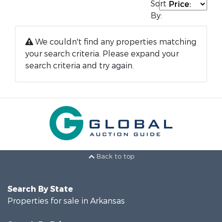
Sort
By:
We couldn't find any properties matching
your search criteria. Please expand your
search criteria and try again.
Back to top
Search By State
Properties for sale in Arkansas