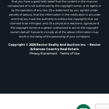
that you have a good faith belief that the content in the manner
complained of is not authorized by the copyright owner, or its agent, or
by the operation of any law; (5) a statement by you, signed under
penalty of perjury, that the information in the notification is accurate
and that you have the authority to enforce the copyrights that are
claimed to be infringed; and (6) a physical or electronic signature of
the copyright owner or a person authorized to act on the copyright
owner’s behalf. Failure to include all of the above information may
result in the delay of the processing of your complaint.
Copyright © 2026 Rector Realty And Auction Inc. ~ Rector
Arkansas Country Real Estate
Privacy Statement
-
Terms of Use