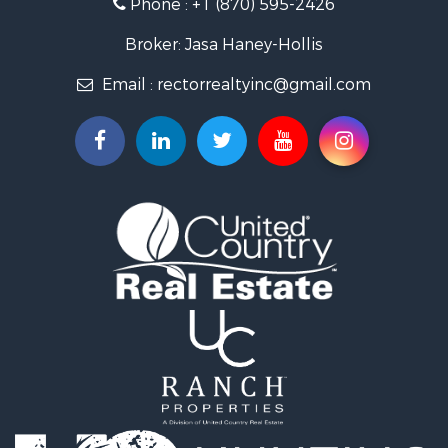
Phone :
+1 (870) 595-2426
Luxury for Sale
Businesses for Sale
Broker: Jasa Haney-Hollis
Investment & Income for Sale
Email :
rectorrealtyinc@gmail.com
Storage for Sale
Search By County
Properties for sale in Clay county, AR
Search By City
Properties for sale in Rector, AR
Properties for sale in Corning, AR
Properties for sale in Knobel, AR